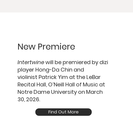
New Premiere
Intertwine
will be premiered by dizi
player
Hong-Da Chin
and
violinist
Patrick Yim
at the
LeBar
Recital Hall, O’Neill Hall of Music at
Notre Dame University
on
March
30, 2026.
Find Out More