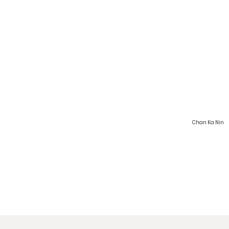
Chan Ka Nin