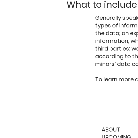
What to include 
Generally speak
types of inform
the data; an ex
information; wh
third parties; w
according to th
minors’ data c
To learn more ab
ABOUT
UPCOMING