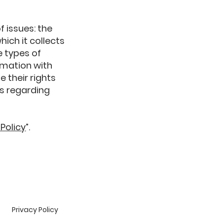
f issues: the
hich it collects
e types of
rmation with
e their rights
es regarding
 Policy
”.
Privacy Policy