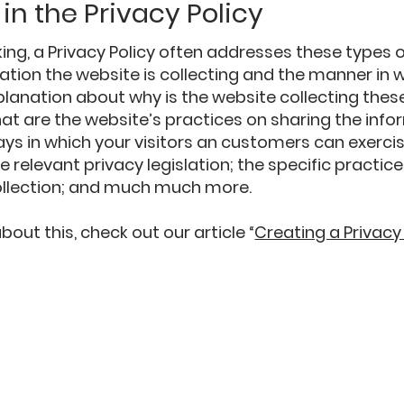
in the Privacy Policy
ing, a Privacy Policy often addresses these types o
ation the website is collecting and the manner in w
planation about why is the website collecting thes
at are the website’s practices on sharing the info
ays in which your visitors an customers can exercis
e relevant privacy legislation; the specific practic
ollection; and much much more.
out this, check out our article “
Creating a Privacy