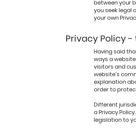
between your b
you seek legal 
your own Privac
Privacy Policy -
Having said tha
ways a website 
visitors and cu
website’s commi
explanation ab
order to protec
Different jurisd
a Privacy Polic
legislation to y