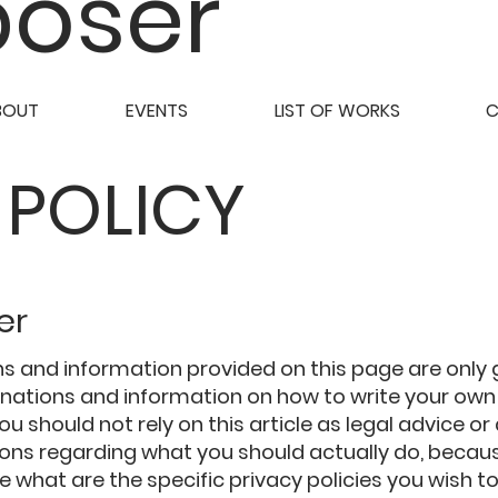
oser
BOUT
EVENTS
LIST OF WORKS
 POLICY
er
s and information provided on this page are only
lanations and information on how to write your ow
You should not rely on this article as legal advice or
s regarding what you should actually do, becau
 what are the specific privacy policies you wish to