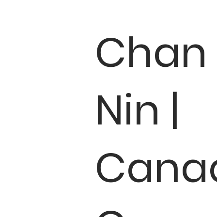
Chan
Nin |
Cana