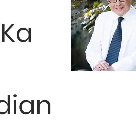
 Ka
dian