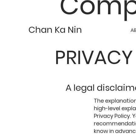
Comp
Chan Ka Nin
A
PRIVACY
A legal disclaim
The explanation
high-level exp
Privacy Policy. 
recommendation
know in advance