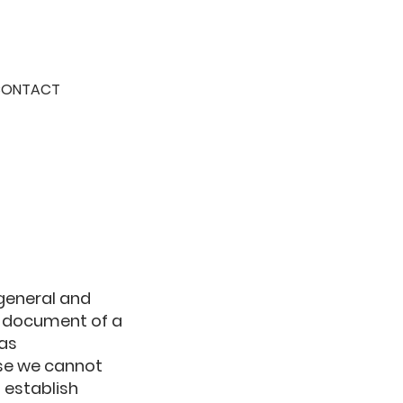
CONTACT
 general and
n document of a
 as
se we cannot
 establish