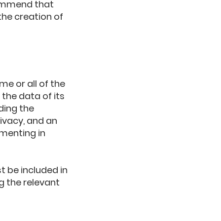
commend that
the creation of
me or all of the
the data of its
ding the
ivacy, and an
menting in
t be included in
g the relevant