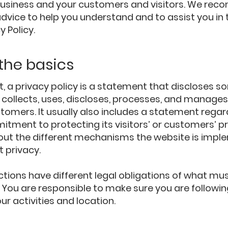
usiness and your customers and visitors. We re
advice to help you understand and to assist you in 
y Policy.
 the basics
t, a privacy policy is a statement that discloses so
collects, uses, discloses, processes, and manages 
stomers. It usually also includes a statement regar
tment to protecting its visitors’ or customers’ pr
out the different mechanisms the website is imple
t privacy.
ictions have different legal obligations of what mus
y. You are responsible to make sure you are followin
our activities and location.