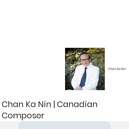
Chan Ka Nin
Chan Ka Nin | Canadian
Composer