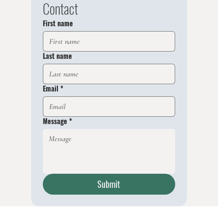
Contact
First name
Last name
Email
*
Message
*
Submit