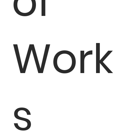
of
Work
s