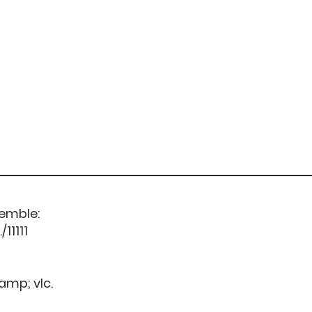
semble:
11111
&amp; vlc.