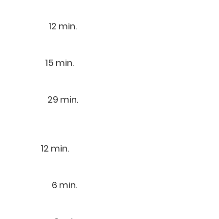
) 12 min.
5 min.
14) 29 min.
min.
4) 6 min.