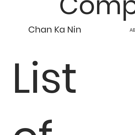
Comp
Chan Ka Nin
A
List