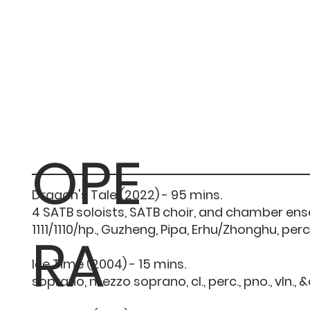
OPE
Dragon's Tale (2022) - 95 mins.
4 SATB soloists, SATB choir, and chamber en
1111/1110/hp., Guzheng, Pipa, Erhu/Zhonghu, perc./
RA
Ice Time (2004) - 15 mins.
soprano, mezzo soprano, cl., perc., pno., vln., 