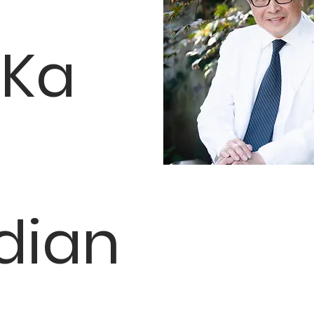
 Ka
dian