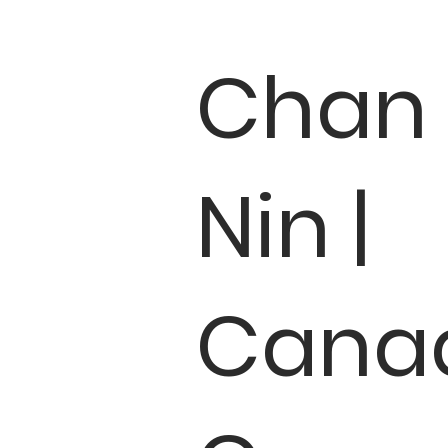
Chan
Nin |
Cana