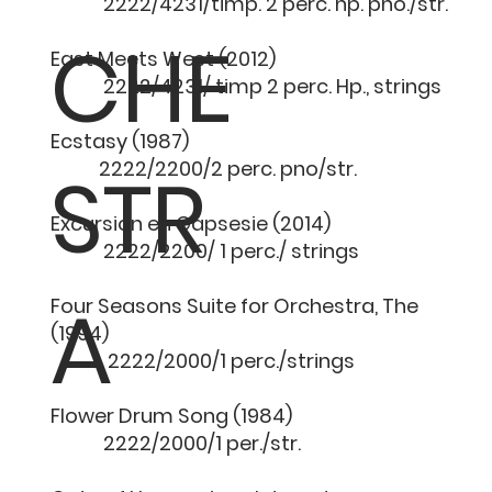
2222/4231/timp. 2 perc. hp. pno./str.
CHE
East Meets West (2012
2222/4231/ timp 2 perc. Hp., strings
Ecstasy (1987) 1
STR
2222/2200/2 perc. pno/str.
Excursion en Gapsesie (20
2222/2200/ 1 perc./ strings
A
Four Seasons Suite for Orchestra, The
(1994) 12 
2222/2000/1 perc./strings
Flower Drum Song (198
2222/2000/1 per./str.