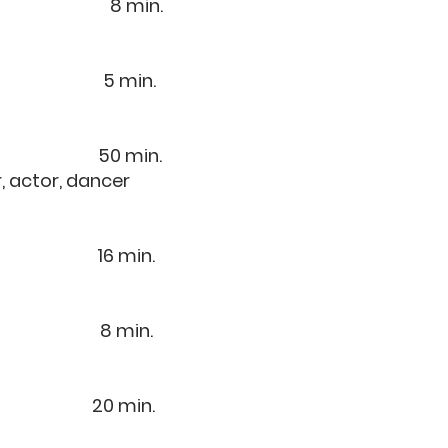
est 8 min.
6) 5 min.
3) 50 min.
, actor, dancer
8) 16 min.
0) 8 min.
 20 min.