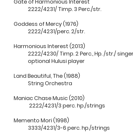
Gate of Harmonious Inter
2222/4231/ Timp. 3 Perc./str.
Goddess of Mercy (197
2222/4231/perc. 2/str.
Harmonious Interest (201
2222/4230/ Timp. 2 Perc., Hp. /str./ singer
optional Hulusi player
Land Beautiful, The (198
String Orchestra
Maniac Chase Music (201
2222/4231/3 perc. hp./strings
Memento Mori (1998)
3333/4231/3-6 perc. hp./strings