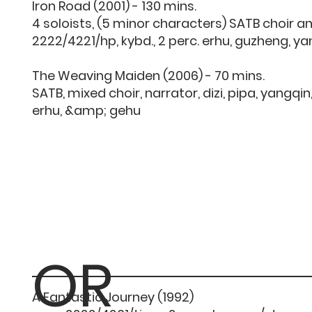
Iron Road (2001) - 130 mins.
4 soloists, (5 minor characters) SATB choir a
2222/4221/hp, kybd., 2 perc. erhu, guzheng, y
The Weaving Maiden (2006) - 70 mins.
SATB, mixed choir, narrator, dizi, pipa, yangqi
erhu, &amp; gehu
OR
A Fantastic Journey (1992