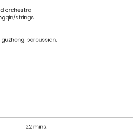
nd orchestra
angqin/strings
n, guzheng, percussion,
) 22 mins.