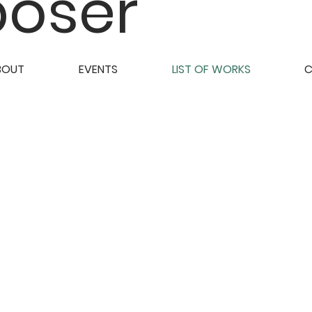
oser
BOUT
EVENTS
LIST OF WORKS